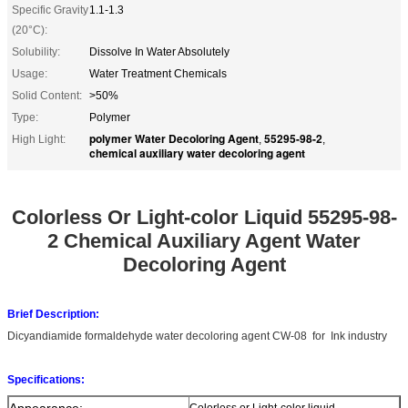
Specific Gravity
1.1-1.3
(20°C):
Solubility:
Dissolve In Water Absolutely
Usage:
Water Treatment Chemicals
Solid Content:
>50%
Type:
Polymer
polymer Water Decoloring Agent
55295-98-2
High Light:
,
,
chemical auxiliary water decoloring agent
Colorless Or Light-color Liquid 55295-98-
2 Chemical Auxiliary Agent Water
Decoloring Agent​
Brief Description:
Dicyandiamide formaldehyde water decoloring agent CW-08
for
Ink industry
Specifications:
Appearance:
Colorless or Light-color liquid