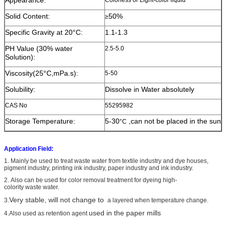
Solid Content:
50%
≥
Specific Gravity at 20°C:
1.1-1.3
PH Value (30% water
2.5-5.0
Solution):
Viscosity(25°C,mPa.s):
5-50
Solubility:
Dissolve in Water absolutely
CAS No
55295982
Storage Temperature:
5-30
,can not be placed in the sun
°C
Application Field:
1. Mainly
be used to treat waste water from textile industry and dye houses,
pigment industry, printing ink industry, paper industry and ink industry.
2. Also can be used for color removal treatment for dyeing high-
colority waste water.
Very stable, will not change to
3.
a layered when temperature change
.
used in the paper mills
4.
Also used as retention agent