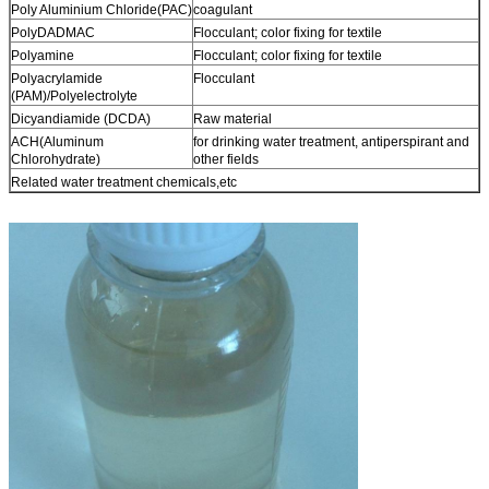
Poly Aluminium Chloride(PAC)
coagulant
PolyDADMAC
Flocculant; color fixing for textile
Polyamine
Flocculant; color fixing for textile
Polyacrylamide
Flocculant
(PAM)/Polyelectrolyte
Dicyandiamide (DCDA)
Raw material
ACH(Aluminum
for drinking water treatment, antiperspirant and
Chlorohydrate)
other fields
Related water treatment chemicals,etc