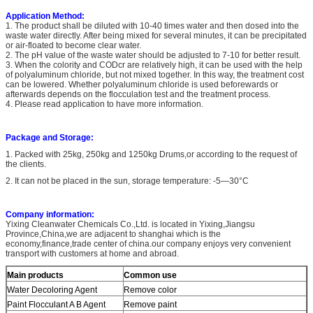
Application Method:
1. The product shall be diluted with 10-40 times water and then dosed into the
waste water directly. After being mixed for several minutes, it can be precipitated
or air-floated to become clear water.
2. The pH value of the waste water should be adjusted to 7-10 for better result.
3. When the colority and CODcr are relatively high, it can be used with the help
of polyaluminum chloride, but not mixed together. In this way, the treatment cost
can be lowered. Whether polyaluminum chloride is used beforewards or
afterwards depends on the flocculation test and the treatment process.
4. Please read application to have more information.
Package and Storage:
1. Packed with 25kg, 250kg and 1250kg Drums,or according to the request of
the clients.
2. It can not be placed in the sun, storage temperature: -5—30°C
Company information:
Yixing Cleanwater Chemicals Co.,Ltd. is located in Yixing,Jiangsu
Province,China,we are adjacent to shanghai which is the
economy,finance,trade center of china.our company enjoys very convenient
transport with customers at home and abroad.
Main products
Common use
Water Decoloring Agent
Remove color
Paint Flocculant A B Agent
Remove paint