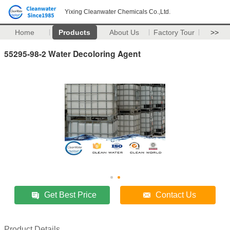
Yixing Cleanwater Chemicals Co.,Ltd.
Home
Products
About Us
Factory Tour
>>
55295-98-2 Water Decoloring Agent
Get Best Price
Contact Us
Product Details