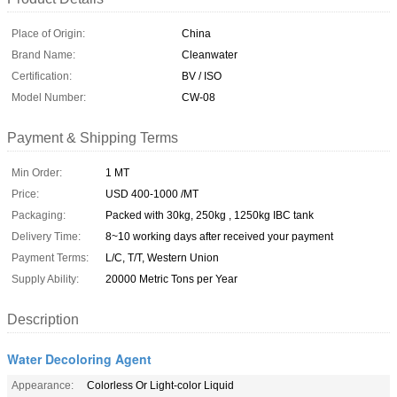
Place of Origin:
China
Brand Name:
Cleanwater
Certification:
BV / ISO
Model Number:
CW-08
Payment & Shipping Terms
Min Order:
1 MT
Price:
USD 400-1000 /MT
Packaging:
Packed with 30kg, 250kg , 1250kg IBC tank
Delivery Time:
8~10 working days after received your payment
Payment Terms:
L/C, T/T, Western Union
Supply Ability:
20000 Metric Tons per Year
Description
Water Decoloring Agent
Appearance:
Colorless Or Light-color Liquid