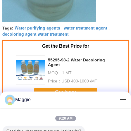
Water purifying agents
water treatment agent
Tags:
,
,
decoloring agent water treatment
Get the Best Price for
55295-98-2 Water Decoloring
Agent
MOQ：
1 MT
Price：
USD 400-1000 /MT
Continue
Maggie
Water Decoloring Agent
More
9:20 AM