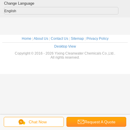
Change Language
English
Home
|
About Us
|
Contact Us
|
Sitemap
|
Privacy Policy
Desktop View
Copyright © 2016 - 2026 Yixing Cleanwater Chemicals Co.,Ltd..
All rights reserved.
Chat Now
Request A Quote