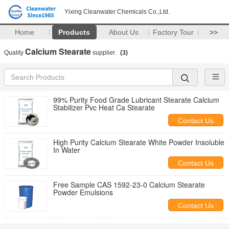
Yixing Cleanwater Chemicals Co.,Ltd.
Home
Products
About Us
Factory Tour
>>
Calcium Stearate
Quality
supplier.
(3)
99% Purity Food Grade Lubricant Stearate Calcium
Stabilizer Pvc Heat Ca Stearate
Contact Us
High Purity Calcium Stearate White Powder Insoluble
In Water
Contact Us
Free Sample CAS 1592-23-0 Calcium Stearate
Powder Emulsions
Contact Us