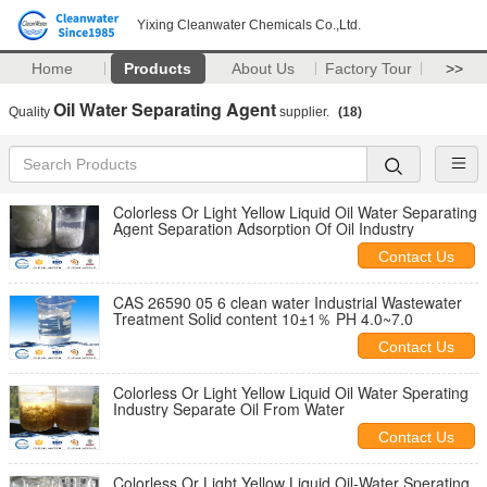
Yixing Cleanwater Chemicals Co.,Ltd.
Home
Products
About Us
Factory Tour
>>
Oil Water Separating Agent
Quality
supplier.
(18)
Colorless Or Light Yellow Liquid Oil Water Separating
Agent Separation Adsorption Of Oil Industry
Contact Us
CAS 26590 05 6 clean water Industrial Wastewater
Treatment Solid content 10±1％ PH 4.0~7.0
Contact Us
Colorless Or Light Yellow Liquid Oil Water Sperating
Industry Separate Oil From Water
Contact Us
Colorless Or Light Yellow Liquid Oil-Water Sperating