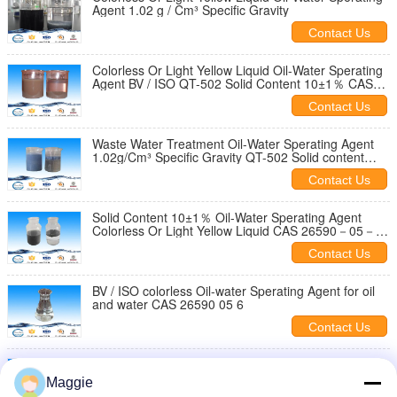
Agent 1.02 g / Cm³ Specific Gravity
Contact Us
Colorless Or Light Yellow Liquid Oil-Water Sperating
Agent BV / ISO QT-502 Solid Content 10±1％ CAS
26590－05－6
Contact Us
Waste Water Treatment Oil-Water Sperating Agent
1.02g/Cm³ Specific Gravity QT-502 Solid content
10±1％
Contact Us
Solid Content 10±1％ Oil-Water Sperating Agent
Colorless Or Light Yellow Liquid CAS 26590－05－6
specific gravity 1.02g/cm³
Contact Us
BV / ISO colorless Oil-water Sperating Agent for oil
and water CAS 26590 05 6
Contact Us
Oil Water Speratingcolorless or light yellow liuid
Industry Wastewater Treatment For Electrolytic
Maggie