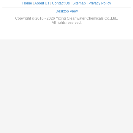
Home
|
About Us
|
Contact Us
|
Sitemap
|
Privacy Policy
Desktop View
Copyright © 2016 - 2026 Yixing Cleanwater Chemicals Co.,Ltd..
All rights reserved.