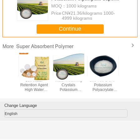
Absorbent Polymer Sap For Field
MOQ：
1000 kilograms
Crops
Price：
CN¥21.36/kilograms 1000-
4999 kilograms
Continue
Super Absorbent Polymer
More
ure Grade
Soil Water
Water Retaining
208-750-2 SAP
Superabs
um Based
Retention Agent
Crystals
Potassium
Polymer 
bsorbent
High Water
Potassium
Polyacrylate
Diapers S
er SAP
Absorption
Polyacrylate
Super Absorbent
Napk
Potassium
Super Absorbent
Polymer 9003-04-
Polyacrylate
Polymer Sap For
7 Odorless
Change Language
Field Crops
Realfine 99.9%
English