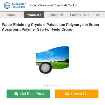
Yixing Cleanwater Chemicals Co.,Ltd.
Home
Products
About Us
Factory Tour
>>
Water Retaining Crystals Potassium Polyacrylate Super
Absorbent Polymer Sap For Field Crops
Get Best Price
Contact Us