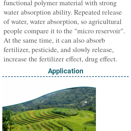
functional polymer material with strong 
water absorption ability. Repeated release 
of water, water absorption, so agricultural 
people compare it to the "micro reservoir". 
At the same time, it can also absorb 
fertilizer, pesticide, and slowly release, 
increase the fertilizer effect, drug effect.
Application