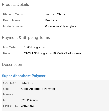
Product Details
Place of Origin:
Jiangsu, China
Brand Name:
RealFine
Model Number:
Potassium Polyacrylate
Payment & Shipping Terms
Min Order:
1000 kilograms
Price:
CN¥21.36/kilograms 1000-4999 kilograms
Description
Super Absorbent Polymer
CAS No.:
25608-12-2
Other
Super Absorbent Polymer
Names:
MF:
(C3H4KO2)n
EINECS No.:
208-750-2