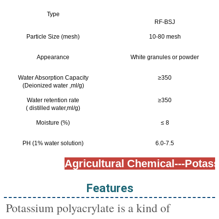
Type
RF-BSJ
Particle Size (mesh)
10-80 mesh
Appearance
White granules or powder
Water Absorption Capacity
≥350
(Deionized water ,ml/g)
Water retention rate
≥350
( distilled water,ml/g)
Moisture (%)
≤ 8
PH (1% water solution)
6.0-7.5
Agricultural Chemical---Potas
Features
Potassium polyacrylate is a kind of 