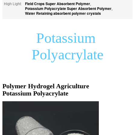
Field Crops Super Absorbent Polymer
High Light:
,
Potassium Polyacrylate Super Absorbent Polymer
,
Water Retaining absorbent polymer crystals
Potassium 
Polyacrylate
Polymer Hydrogel Agriculture 
Potassium Polyacrylate