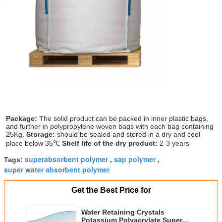
Package: 
The solid product can be packed in inner plastic bags, 
and further in polypropylene woven bags with each bag containing 
25Kg. 
Storage:
 should be sealed and stored in a dry and cool 
place below 35℃ 
Shelf life of the dry product:
 2-3 years
superabsorbent polymer
sap polymer
Tags:
,
,
super water absorbent polymer
Get the Best Price for
Water Retaining Crystals
Potassium Polyacrylate Super