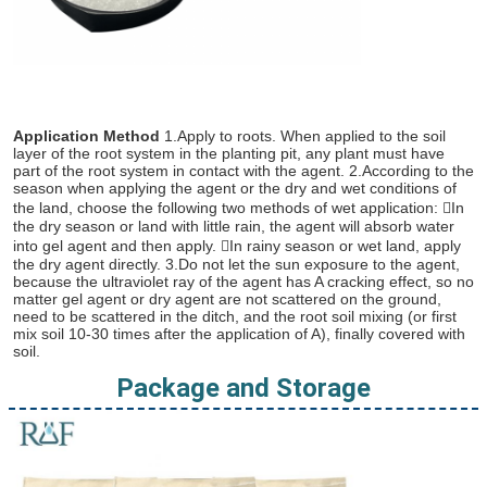
Application Method
 1.Apply to roots. When applied to the soil 
layer of the root system in the planting pit, any plant must have 
part of the root system in contact with the agent. 2.According to the 
season when applying the agent or the dry and wet conditions of 
the land, choose the following two methods of wet application: In 
the dry season or land with little rain, the agent will absorb water 
into gel agent and then apply. In rainy season or wet land, apply 
the dry agent directly. 3.Do not let the sun exposure to the agent, 
because the ultraviolet ray of the agent has A cracking effect, so no 
matter gel agent or dry agent are not scattered on the ground, 
need to be scattered in the ditch, and the root soil mixing (or first 
mix soil 10-30 times after the application of A), finally covered with 
soil.
Package and Storage