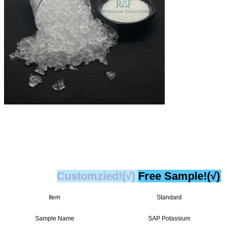
Customzied!(√)
Free Sample!(√)
Item
Standard
Sample Name
SAP Potassium