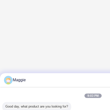
Maggie
9:03 PM
Good day, what product are you looking for?