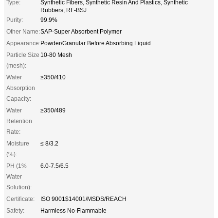
Type:
Synthetic Fibers, Synthetic Resin And Plastics, Synthetic
Rubbers, RF-BSJ
Purity:
99.9%
Other Name:
SAP-Super Absorbent Polymer
Appearance:
Powder/Granular Before Absorbing Liquid
Particle Size
10-80 Mesh
(mesh):
Water
≥350/410
Absorption
Capacity:
Water
≥350/489
Retention
Rate:
Moisture
≤ 8/3.2
(%):
PH (1%
6.0-7.5/6.5
Water
Solution):
Certificate:
ISO 9001$14001/MSDS/REACH
Safety:
Harmless No-Flammable