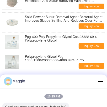
Elimination And Sulfur-removing With Living
Bacterium Content ≥200 Billion/g
Inquiry Now
Solid Powder Sulfur Removal Agent Bacterial Agent
Improves Sludge Settling And Reduces Odor For
Industrial Wastewater Treatment
Inquiry Now
Ppg-400 Poly Propylene Glycol Cas 25322 69 4
Polypropylene Glycol
Inquiry Now
Polypropylene Glycol Ppg
1000/1500/2000/3000/4000 99% Purity
Polypropylene Glycol For Defoaming Agent
Inquiry Now
Polypropylene Glycol Ppg-6000 25322-69-4 1000
2000 4000 Ppg 400 For Petroleum Additives
Maggie
Inquiry Now
PPG 200 400 600 1000 1500 2000 3000 4000 6000
10:15 PM
8000 99% Purity Polypropylene Glycol
Inquiry Now
Good day, what product are you looking for?