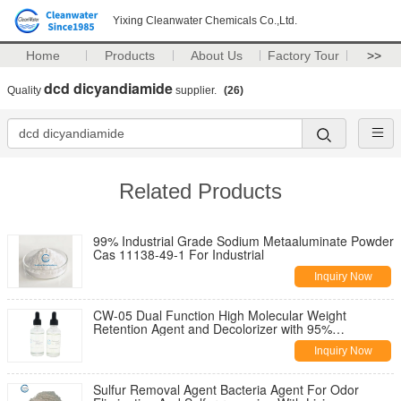
Yixing Cleanwater Chemicals Co.,Ltd.
Home
Products
About Us
Factory Tour
>>
dcd dicyandiamide
Quality
supplier.
(26)
Related Products
99% Industrial Grade Sodium Metaaluminate Powder
Cas 11138-49-1 For Industrial
Inquiry Now
CW-05 Dual Function High Molecular Weight
Retention Agent and Decolorizer with 95%
Decolorization Rate
Inquiry Now
Sulfur Removal Agent Bacteria Agent For Odor