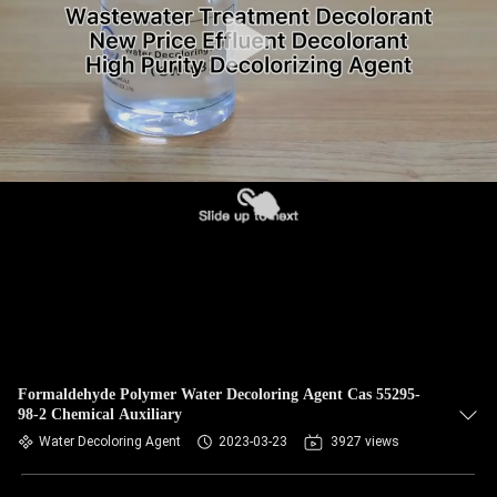
Formaldehyde Polymer Water Decoloring Agent Cas 55295-
98-2 Chemical Auxiliary
Water Decoloring Agent
2023-03-23
3927 views