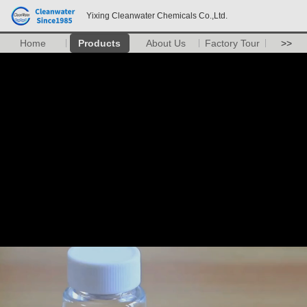
Yixing Cleanwater Chemicals Co.,Ltd.
Home
Products
About Us
Factory Tour
>>