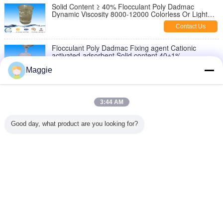
Solid Content ≥ 40% Flocculant Poly Dadmac
Dynamic Viscosity 8000-12000 Colorless Or Light
Color Liquid
Contact Us
Flocculant Poly Dadmac Fixing agent Cationic
activated-adsorbent Solid content 40±1%
Contact Us
Maggie
Textile industry colorless, light yellow liquird Poly
Dadmac Fixing agent Solid content 40±1%
3:44 AM
Contact Us
Good day, what product are you looking for?
Cationic activated-adsorbent poly diallyl dimethyl
ammonium chloride cps 1000-400000
Contact Us
Change Language
English