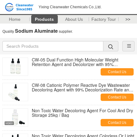
Yixing Cleanwater Chemicals Co.,Ltd.
Home
Products
About Us
Factory Tour
>>
Sodium Aluminate
Quality
supplier.
CW-05 Dual Function High Molecular Weight
Retention Agent and Decolorizer with 95%
Decolorization Rate
Contact Us
CW-08 Cationic Polymer Reactive Dye Wastewater
Decoloring Agent with 99% Decolorization Rate and
80% COD Removal for Textile Effluent
Contact Us
Non Toxic Water Decoloring Agent For Cool And Dry
Storage 25kg / Bag
Contact Us
Non Toxic Water Decoloring Agent Colorless Or Light