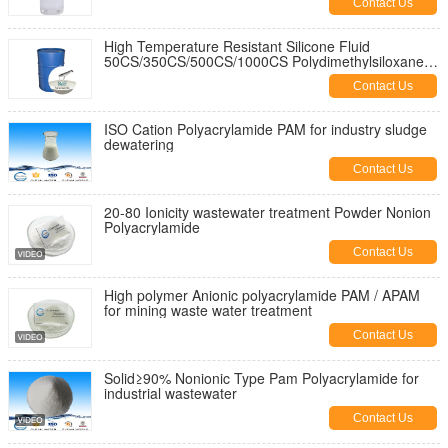
Contact Us
High Temperature Resistant Silicone Fluid
50CS/350CS/500CS/1000CS Polydimethylsiloxanes
Pdms Silicone Oil
Contact Us
ISO Cation Polyacrylamide PAM for industry sludge
dewatering
Contact Us
20-80 Ionicity wastewater treatment Powder Nonion
Polyacrylamide
Contact Us
High polymer Anionic polyacrylamide PAM / APAM
for mining waste water treatment
Contact Us
Solid≥90% Nonionic Type Pam Polyacrylamide for
industrial wastewater
Contact Us