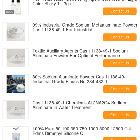
Color Sticky 1 - 3g / L
Contact Us
99% Industrial Grade Sodium Metaaluminate Powder
Cas 11138-49-1 For Industrial
Contact Us
Textile Auxiliary Agents Cas 11138-49-1 Sodium
Aluminate Powder For Optimal Performance
Contact Us
80% Sodium Aluminate Powder Cas 11138-49-1
Industrial Grade Einecs No 234-432-1
Contact Us
Cas 11138-49-1 Chemicals AL2NA2O4 Sodium
Aluminate In Water Treatment
Contact Us
100% Pure 50 100 350 750 1000 5000 12500 Cst
Pdms Dimethyl Silicone Oil