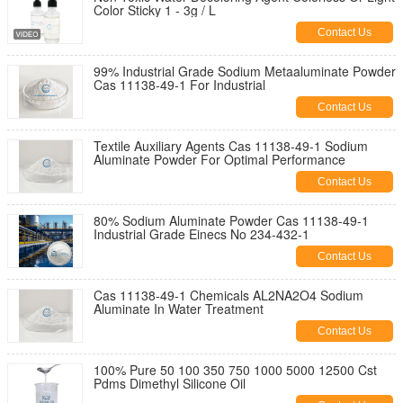
Color Sticky 1 - 3g / L
Contact Us
99% Industrial Grade Sodium Metaaluminate Powder
Cas 11138-49-1 For Industrial
Contact Us
Textile Auxiliary Agents Cas 11138-49-1 Sodium
Aluminate Powder For Optimal Performance
Contact Us
80% Sodium Aluminate Powder Cas 11138-49-1
Industrial Grade Einecs No 234-432-1
Contact Us
Cas 11138-49-1 Chemicals AL2NA2O4 Sodium
Aluminate In Water Treatment
Contact Us
100% Pure 50 100 350 750 1000 5000 12500 Cst
Pdms Dimethyl Silicone Oil