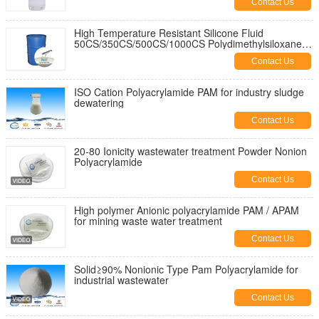
Contact Us
High Temperature Resistant Silicone Fluid
50CS/350CS/500CS/1000CS Polydimethylsiloxanes
Pdms Silicone Oil
Contact Us
ISO Cation Polyacrylamide PAM for industry sludge
dewatering
Contact Us
20-80 Ionicity wastewater treatment Powder Nonion
Polyacrylamide
Contact Us
High polymer Anionic polyacrylamide PAM / APAM
for mining waste water treatment
Contact Us
Solid≥90% Nonionic Type Pam Polyacrylamide for
industrial wastewater
Contact Us