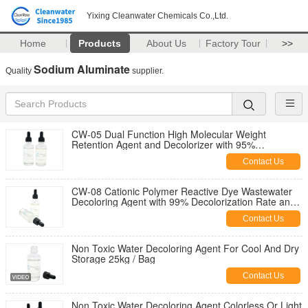
Yixing Cleanwater Chemicals Co.,Ltd.
Home
Products
About Us
Factory Tour
>>
Sodium Aluminate
Quality
supplier.
CW-05 Dual Function High Molecular Weight
Retention Agent and Decolorizer with 95%
Decolorization Rate
Contact Us
CW-08 Cationic Polymer Reactive Dye Wastewater
Decoloring Agent with 99% Decolorization Rate and
80% COD Removal for Textile Effluent
Contact Us
Non Toxic Water Decoloring Agent For Cool And Dry
Storage 25kg / Bag
Contact Us
Non Toxic Water Decoloring Agent Colorless Or Light