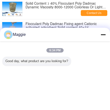
Solid Content ≥ 40% Flocculant Poly Dadmac
Dynamic Viscosity 8000-12000 Colorless Or Light
Color Liquid
Contact Us
Flocculant Poly Dadmac Fixing agent Cationic
activated-adsorbent Solid content 40±1%
Contact Us
Maggie
Textile industry colorless, light yellow liquird Poly
Dadmac Fixing agent Solid content 40±1%
6:34 PM
Contact Us
Good day, what product are you looking for?
Cationic activated-adsorbent poly diallyl dimethyl
ammonium chloride cps 1000-400000
Contact Us
Change Language
English