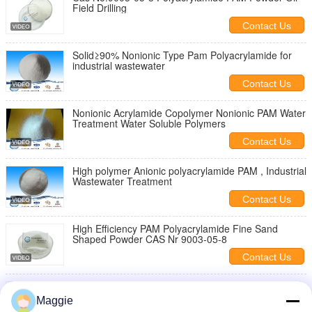
Field Drilling
Contact Us
Solid≥90% Nonionic Type Pam Polyacrylamide for
industrial wastewater
Contact Us
Nonionic Acrylamide Copolymer Nonionic PAM Water
Treatment Water Soluble Polymers
Contact Us
High polymer Anionic polyacrylamide PAM , Industrial
Wastewater Treatment
Contact Us
High Efficiency PAM Polyacrylamide Fine Sand
Shaped Powder CAS Nr 9003-05-8
Contact Us
Anionic Polyacrylamide Drilling Mud Powder In
Leather Auxiliary Agents
Maggie