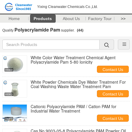
Yixing Cleanwater Chemicals Co.,Ltd.
Home
Products
About Us
Factory Tour
>>
Polyacrylamide Pam
Quality
supplier.
(44)
White Color Water Treatment Chemical Agent
Polyacrylamide Pam 5-80 Ionicity
Contact Us
White Powder Chemicals Dye Water Treatment For
Coal Washing Waste Water Treatment Pam
Contact Us
Cationic Polyacrylamide PAM / Cation PAM for
Industrial Water Treatment
Contact Us
Cas No.9003-05-8 Polyacrylamide PAM Powder Oil