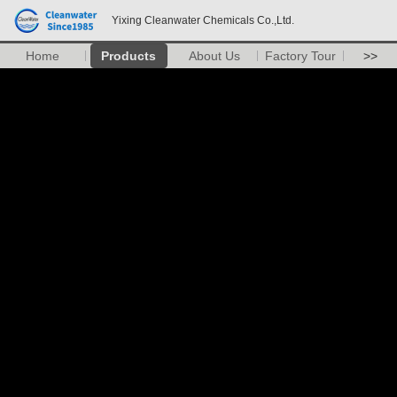
Yixing Cleanwater Chemicals Co.,Ltd.
Home
Products
About Us
Factory Tour
>>