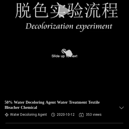
50% Water Decoloring Agent Water Treatment Textile
Bleacher Chemical
Water Decoloring Agent
2020-10-12
353 views