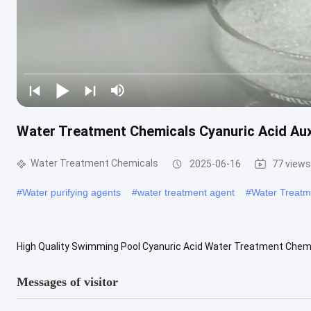
Water Treatment Chemicals Cyanuric Acid Aux
Water Treatment Chemicals
2025-06-16
77 views
#
Water purifying agents
#
water treatment agent
#
Water Treatm
High Quality Swimming Pool Cyanuric Acid Water Treatment Chemic
chemical formula C3H3N3O3, is a triazine organic compound. It is wh
Messages of visitor