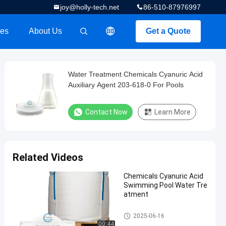
joy@holly-tech.net
86-510-87976997
es
About Us
Get a Quote
描述
Water Treatment Chemicals Cyanuric Acid
Auxiliary Agent 203-618-0 For Pools
Contact Now
Learn More
Related Videos
Chemicals Cyanuric Acid
Swimming Pool Water Tre
atment
Water Treatment Chemicals
2025-06-16
00:44