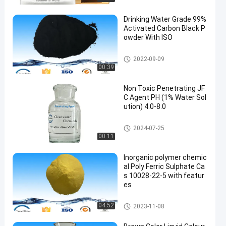
Drinking Water Grade 99%
Activated Carbon Black P
owder With ISO
Water Treatment Chemicals
2022-09-09
00:39
Non Toxic Penetrating JF
C Agent PH (1% Water Sol
ution) 4.0-8.0
Water Treatment Chemicals
2024-07-25
00:11
Inorganic polymer chemic
al Poly Ferric Sulphate Ca
s 10028-22-5 with featur
es
Water Treatment Chemicals
04:52
2023-11-08