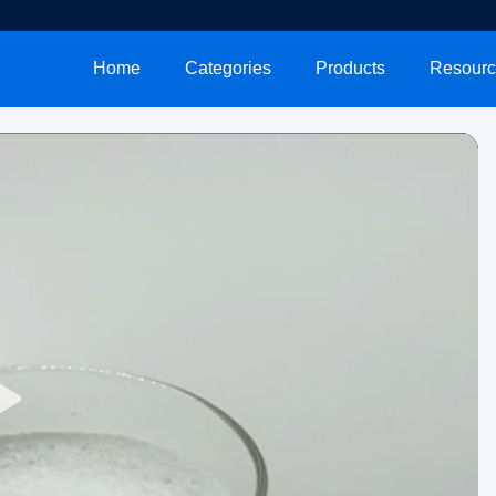
Home
Categories
Products
Resourc