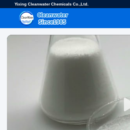
Yixing Cleanwater Chemicals Co.,Ltd.