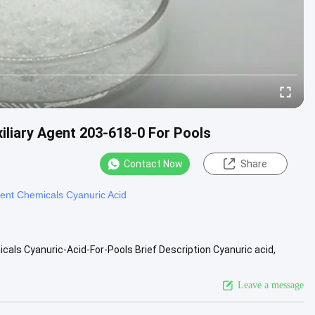
iliary Agent 203-618-0 For Pools
Contact Now
Share
ent Chemicals Cyanuric Acid
als Cyanuric-Acid-For-Pools Brief Description Cyanuric acid,
ite ...
View More
Leave a message