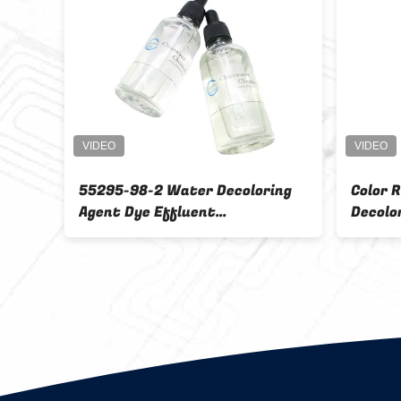
xiliary
Chemicals Water Decoloring
IBC Tank
Agent CW - 08 Waste Water
Color Removal
Polymer Colorless