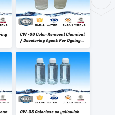
ring
CW -08 Color Removal Chemical
/ Decoloring Agent For Dyeing
Waste Water Treatment
ent
CW-08 Colorless to yellowish