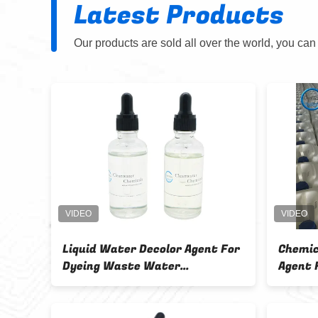
Latest Products
Our products are sold all over the world, you can
icals Water
CW-05 Dual Function High
 For Sewage
Molecular Weight Retention
Agent and Decolorizer with 95%
Decolorization Rate