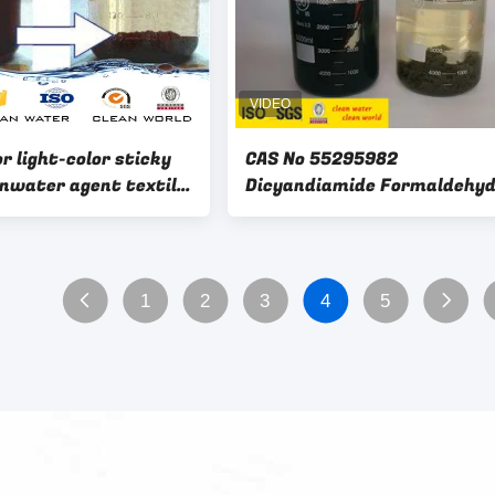
or light-color sticky
CAS No 55295982
 agent textile
Dicyandiamide Formaldehy
er decoloring 50%
Resin Fast Dissolve In Wate
oloring agent
1
2
3
4
5