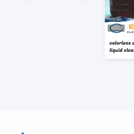
colorless 
liquid cleanwater
waste wat
water dec