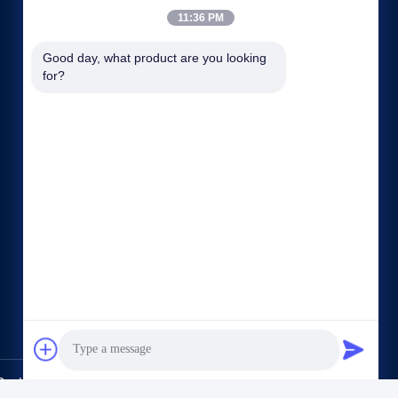
11:36 PM
Good day, what product are you looking 
for?
Quick links
Company Profile
Factory Tour
Quality Control
Sitemap
Privacy Policy
Contact Us
.,Ltd.. All Rights Reserved.