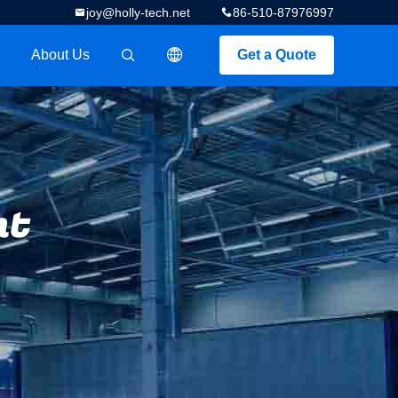
joy@holly-tech.net
86-510-87976997
About Us
Get a Quote
描述
nt