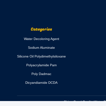
Categories
Water Decoloring Agent
Sodium Aluminate
Silicone Oil Polydimethylsiloxane
Polyacrylamide Pam
Poly Dadmac
Dicyandiamide DCDA
China Good Quality Water De