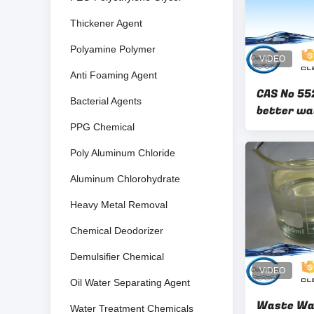
Thickener Agent
Polyamine Polymer
Anti Foaming Agent
CAS No 55
Bacterial Agents
better wa
for textil
PPG Chemical
Poly Aluminum Chloride
Aluminum Chlorohydrate
Heavy Metal Removal
Chemical Deodorizer
Demulsifier Chemical
Oil Water Separating Agent
Waste Wa
Water Treatment Chemicals