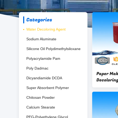
Categories
Water Decoloring Agent
Sodium Aluminate
Silicone Oil Polydimethylsiloxane
Polyacrylamide Pam
Poly Dadmac
Paper Mak
Dicyandiamide DCDA
Decoloring
Liquid PH 1
Super Absorbent Polymer
Chitosan Powder
Calcium Stearate
PEG-Polyethylene Glycol