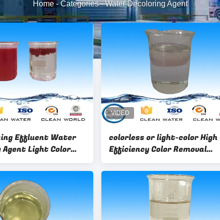
Home
-
Categories
-
Water Decoloring Agent
ing Effluent Water
colorless or light-color High 
 Agent Light Color
Efficiency Color Removal
.5 - 3.0
Chemical Water Decoloring
Agent