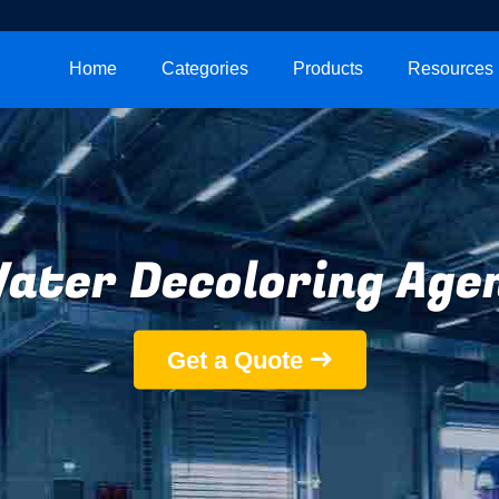
Home
Categories
Products
Resources
ater Decoloring Age
Get a Quote