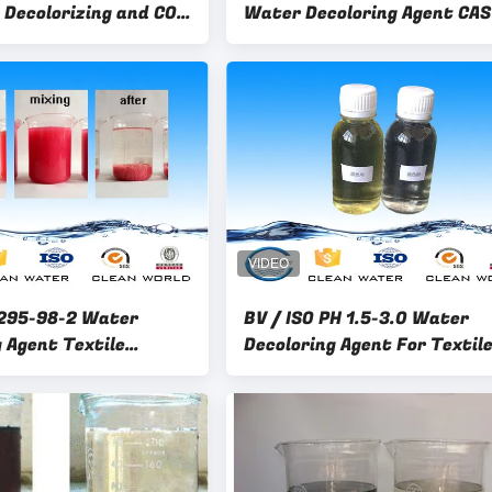
 Decolorizing and COD
Water Decoloring Agent CAS
 liquid CW-08
55295982 Specific Gravity 1
1.3
295-98-2 Water
BV / ISO PH 1.5-3.0 Water
 Agent Textile
Decoloring Agent For Textile
Treatment Chemical
Paper Making , Dyeing Wate
Treatment