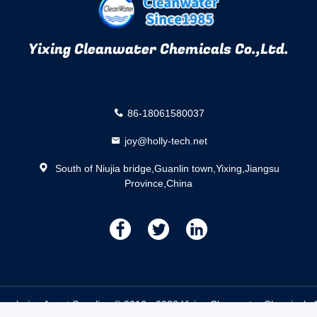
Yixing Cleanwater Chemicals Co.,Ltd.
86-18061580037
joy@holly-tech.net
South of Niujia bridge,Guanlin town,Yixing,Jiangsu
Province,China
描
描
描
述
述
述
coloring Agent Supplier. © 2016 - 2026 Yixing Cleanwater Chemicals Co