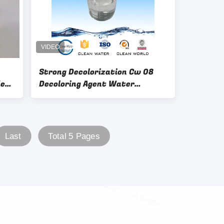
Strong Decolorization Cw 08
de
Decoloring Agent Water
r
Treatment Color Remove
Last
Total 5 Pages