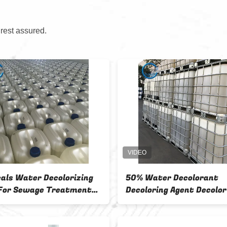
 rest assured.
CW-08 Cationic Polymer
Non Toxic Water
Reactive Dye Wastewater
Agent For Cool 
Decoloring Agent with 99%
25kg / Bag
Decolorization Rate and 80%
COD Removal for Textile