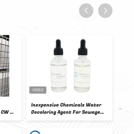
prev
next
 Decoloring
Non Toxic Water Decoloring
And Dry Storage
Agent Colorless Or Light Color
Sticky 1 - 3g / L