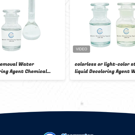
Effluent
Chemicals Product Water
Formaldehyde P
Decoloring Agent Waste Water
Decoloring Agen
Polymer Colorless
2 Chemical Auxi