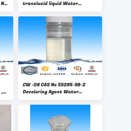
 No
translucid liquid Water
.1-
Decoloring Agent CAS No 55295-
98-2
CW -08 CAS No 55295-98-2
 ,
Decoloring Agent Water
r
Treatment Color Remove
Better