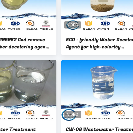
295982 Cod remove
ECO - friendly Water Decolo
ter decoloring agent
Agent for high-colority
e decolorant
wastewater
ter Treatment
CW-08 Wastewater Treatm