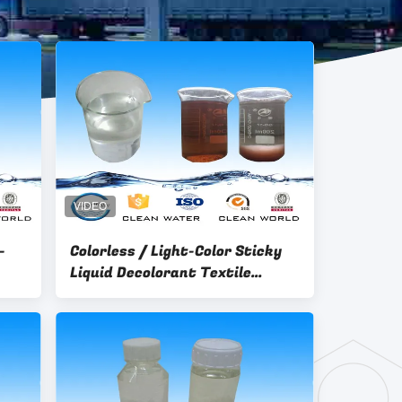
-
Colorless / Light-Color Sticky
Liquid Decolorant Textile
Dyeing Wastewater Treatment