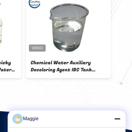
olymer Water
Chemical Water Treatment
t Cas 55295-98-
Decoloring Agent Colorless 215-
liary
684-8
Maggie