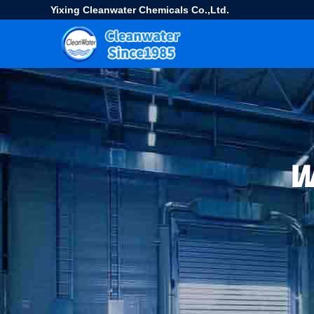
Yixing Cleanwater Chemicals Co.,Ltd.
W