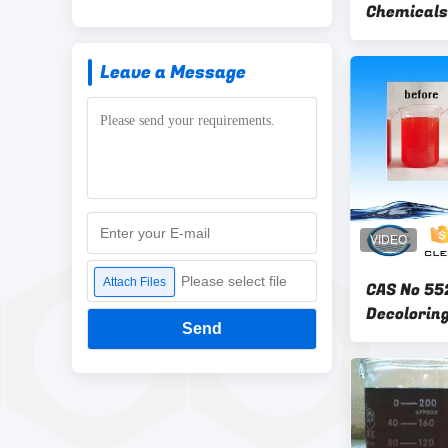
Chemicals
Reduction
Leave a Message
Please select file
Attach Files
CAS No 55
Decoloring
Send
Effluent 