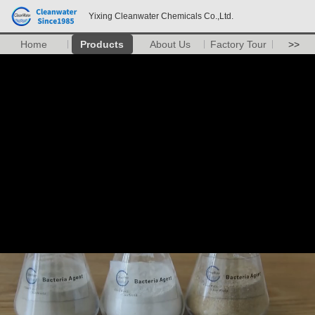
Yixing Cleanwater Chemicals Co.,Ltd.
Home
Products
About Us
Factory Tour
>>