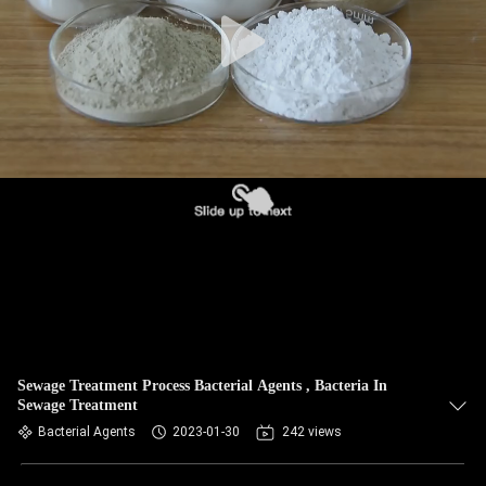
Sewage Treatment Process Bacterial Agents , Bacteria In
Sewage Treatment
Bacterial Agents
2023-01-30
242 views